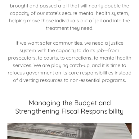
brought and passed a bill that will nearly double the
capacity of our state’s secure mental health system,
helping move those individuals out of jail and into the
treatment they need.
If we want safer communities, we need a justice
system with the capacity to do its job—from
prosecutors, to courts, to corrections, to mental health
services. We are playing catch-up, and it is time to
refocus government on its core responsibilities instead
of diverting resources to non-essential programs.
Managing the Budget and
Strengthening Fiscal Responsibility