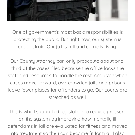
One of government’s most basic responsibilities is
protecting the public. But right now, our system is
under strain. Our jail is full and crime is rising.
Our County Attorney can only prosecute about one-
third of the cases filed because the office lacks the
staff and resources to handle the rest. And even when
cases move forward, overcrowded jails and prisons
leave fewer places for offenders to go. Our courts are
stretched as well.
This is why I supported legislation to reduce pressure
on the system by improving how mentally ill
defendants in jail are evaluated for fitness and moved
into treatment so they can become fit for trial. I also