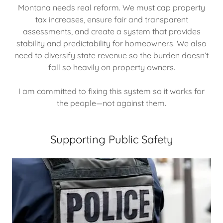
Montana needs real reform. We must cap property
tax increases, ensure fair and transparent
assessments, and create a system that provides
stability and predictability for homeowners. We also
need to diversify state revenue so the burden doesn’t
fall so heavily on property owners.
I am committed to fixing this system so it works for
the people—not against them.
Supporting Public Safety