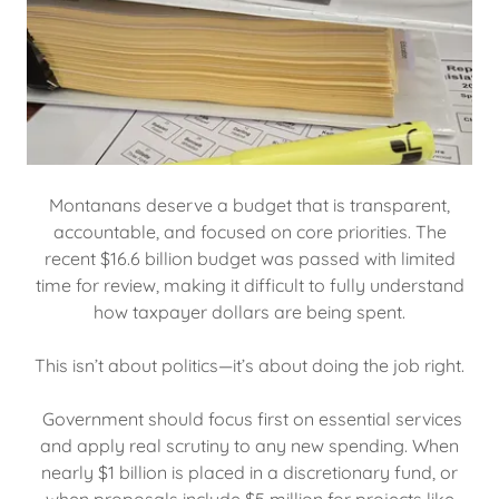
Montanans deserve a budget that is transparent,
accountable, and focused on core priorities. The
recent $16.6 billion budget was passed with limited
time for review, making it difficult to fully understand
how taxpayer dollars are being spent.
This isn’t about politics—it’s about doing the job right.
Government should focus first on essential services
and apply real scrutiny to any new spending. When
nearly $1 billion is placed in a discretionary fund, or