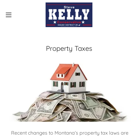
Property Taxes
Recent changes to Montana’s property tax laws are