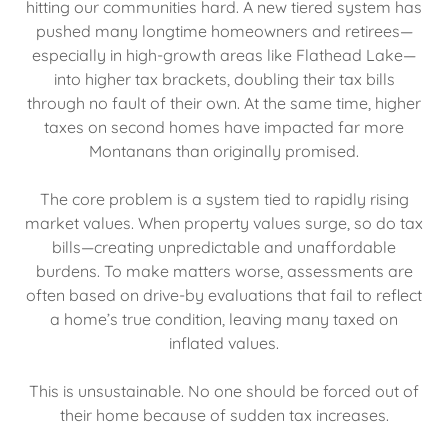
hitting our communities hard. A new tiered system has
pushed many longtime homeowners and retirees—
especially in high-growth areas like Flathead Lake—
into higher tax brackets, doubling their tax bills
through no fault of their own. At the same time, higher
taxes on second homes have impacted far more
Montanans than originally promised.
The core problem is a system tied to rapidly rising
market values. When property values surge, so do tax
bills—creating unpredictable and unaffordable
burdens. To make matters worse, assessments are
often based on drive-by evaluations that fail to reflect
a home’s true condition, leaving many taxed on
inflated values.
This is unsustainable. No one should be forced out of
their home because of sudden tax increases.