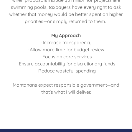
when proposals include $5 million for projects like
swimming pools, taxpayers have every right to ask
whether that money would be better spent on higher
priorities—or simply returned to them.
My Approach
· Increase transparency
· Allow more time for budget review
· Focus on core services
· Ensure accountability for discretionary funds
· Reduce wasteful spending
Montanans expect responsible government—and
that’s what I will deliver.